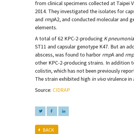
from clinical specimens collected at Taipe
2014. They investigated the isolates for cap
and
rmp
A2, and conducted molecular and ge
elements.
A total of 62 KPC-2-producing
K pneumoni
ST11 and capsular genotype K47. But an addi
abscess, was found to harbor
rmp
A and
rm
other KPC-2-producing strains. In addition t
colistin, which has not been previously repo
The strain exhibited high
in vivo
virulence in
Source:
CIDRAP
BACK