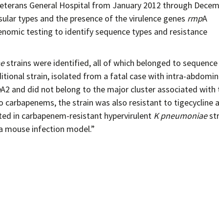
i Veterans General Hospital from January 2012 through Dece
sular types and the presence of the virulence genes
rmp
A
nomic testing to identify sequence types and resistance
ae
strains were identified, all of which belonged to sequence
tional strain, isolated from a fatal case with intra-abdomin
p
A2 and did not belong to the major cluster associated with 
o carbapenems, the strain was also resistant to tigecycline 
rted in carbapenem-resistant hypervirulent
K pneumoniae
str
 a mouse infection model.”