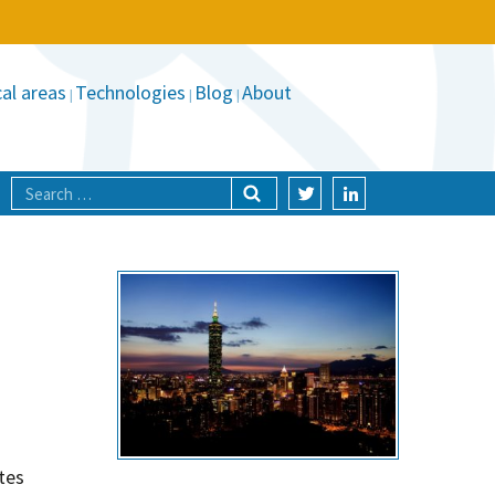
al areas
Technologies
Blog
About
tes