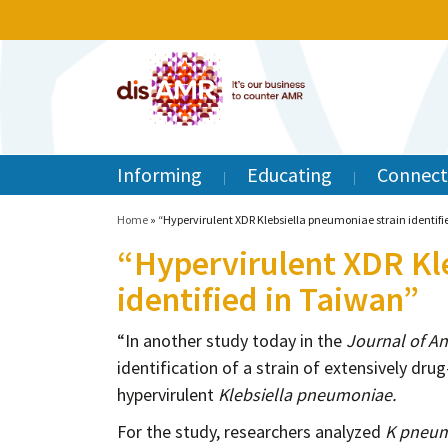
Informing
Educating
Connect
Home
»
“Hypervirulent XDR Klebsiella pneumoniae strain identifi
“Hypervirulent XDR Kl
identified in Taiwan”
“In another study today in the
Journal of A
identification of a strain of extensively dr
hypervirulent
Klebsiella pneumoniae.
For the study, researchers analyzed
K pneu