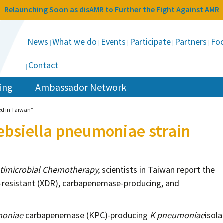
Relaunching Soon as disAMR to Further the Fight Against AMR
News
What we do
Events
Participate
Partners
Foc
Contact
ing
Ambassador Network
ed in Taiwan”
ebsiella pneumoniae strain
ntimicrobial Chemotherapy,
scientists in Taiwan report the
ug-resistant (XDR), carbapenemase-producing, and
moniae
carbapenemase (KPC)-producing
K pneumoniae
isola