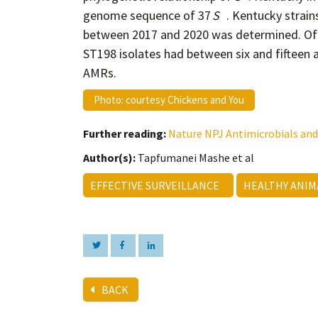
genome sequence of 37
S
. Kentucky strain
between 2017 and 2020 was determined. Of
ST198 isolates had between six and fifteen 
AMRs.
Photo: courtesy Chickens and You
Further reading:
Nature NPJ Antimicrobials and
Author(s):
Tapfumanei Mashe et al
EFFECTIVE SURVEILLANCE
HEALTHY ANI
BACK