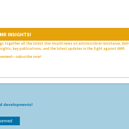
MR INSIGHTS!
gs together all the latest
One Health
news on antimicrobial resistance. Del
sights, key publications, and the latest updates in the fight against AMR.
movement—subscribe now!
nd developments!