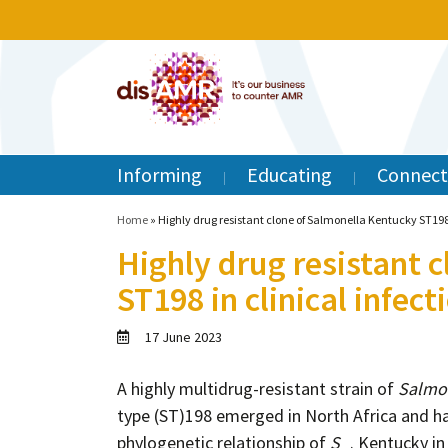
Informing
Educating
Connect
Home
»
Highly drug resistant clone of Salmonella Kentucky ST198
Highly drug resistant 
ST198 in clinical infec
17 June 2023
A highly multidrug-resistant strain of
Salmon
type (ST)198 emerged in North Africa and has
phylogenetic relationship of
S
. Kentucky in