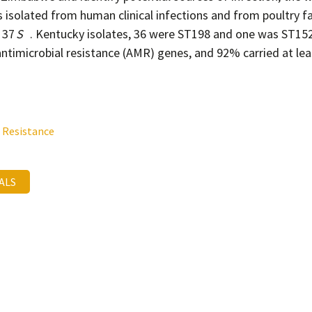
s isolated from human clinical infections and from poultry 
 37
S
. Kentucky isolates, 36 were ST198 and one was ST152.
antimicrobial resistance (AMR) genes, and 92% carried at lea
 Resistance
MALS