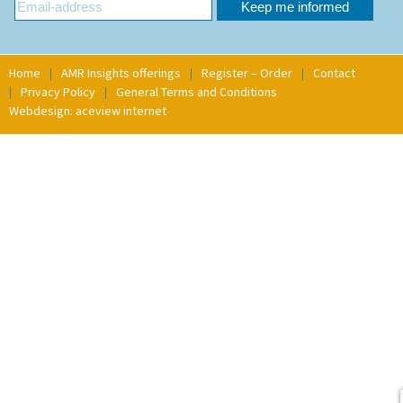
Home
AMR Insights offerings
Register – Order
Contact
Privacy Policy
General Terms and Conditions
Webdesign: aceview internet