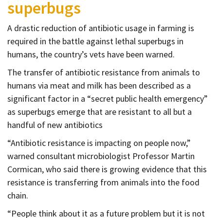
superbugs
Contact
Informing
A drastic reduction of antibiotic usage in farming is
Educating
required in the battle against lethal superbugs in
humans, the country’s vets have been warned.
Connecting
The transfer of antibiotic resistance from animals to
Ambassador
humans via meat and milk has been described as a
Network
significant factor in a “secret public health emergency”
as superbugs emerge that are resistant to all but a
handful of new antibiotics
“Antibiotic resistance is impacting on people now,”
warned consultant microbiologist Professor Martin
Cormican, who said there is growing evidence that this
resistance is transferring from animals into the food
chain.
“People think about it as a future problem but it is not