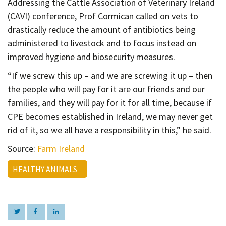
Addressing the Cattle Association of Veterinary Ireland
(CAVI) conference, Prof Cormican called on vets to
drastically reduce the amount of antibiotics being
administered to livestock and to focus instead on
improved hygiene and biosecurity measures.
“If we screw this up – and we are screwing it up – then
the people who will pay for it are our friends and our
families, and they will pay for it for all time, because if
CPE becomes established in Ireland, we may never get
rid of it, so we all have a responsibility in this,” he said.
Source:
Farm Ireland
HEALTHY ANIMALS