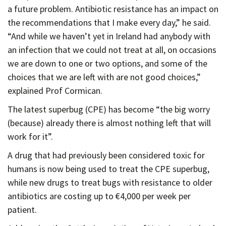
a future problem. Antibiotic resistance has an impact on
the recommendations that I make every day,” he said.
“And while we haven’t yet in Ireland had anybody with
an infection that we could not treat at all, on occasions
we are down to one or two options, and some of the
choices that we are left with are not good choices,”
explained Prof Cormican.
The latest superbug (CPE) has become “the big worry
(because) already there is almost nothing left that will
work for it”.
A drug that had previously been considered toxic for
humans is now being used to treat the CPE superbug,
while new drugs to treat bugs with resistance to older
antibiotics are costing up to €4,000 per week per
patient.