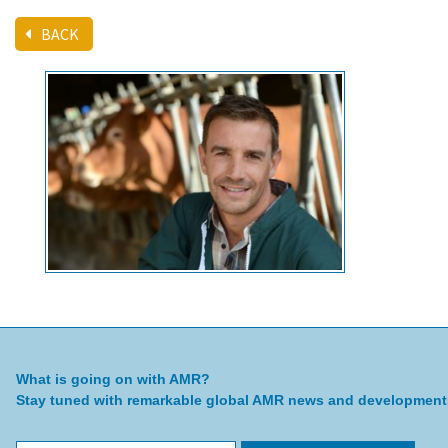
BACK
What is going on with AMR?
Stay tuned with remarkable global AMR news and development