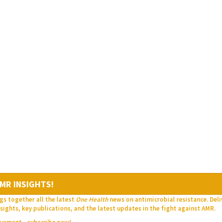
MR INSIGHTS!
gs together all the latest
One Health
news on antimicrobial resistance. Del
sights, key publications, and the latest updates in the fight against AMR.