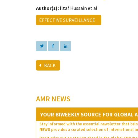
Author(s):
Iltaf Hussain et al
EFFECTIVE SURVEILLANCE
BACK
AMR NEWS
YOUR BIWEEKLY SOURCE FOR GLOBAL A
Stay informed with the essential newsletter that brin
NEWS
provides a curated selection of international in