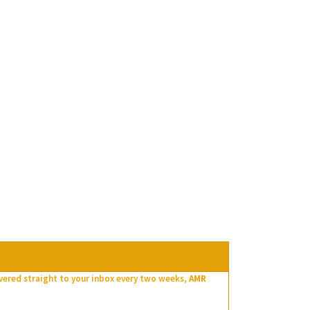
ivered straight to your inbox every two weeks,
AMR