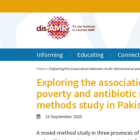
Informing
Educating
Connect
Home
»
Exploring the association between multi-dimensional pov
Exploring the associat
poverty and antibiotic 
methods study in Paki
23 September 2025
A mixed-method study in three provinces of