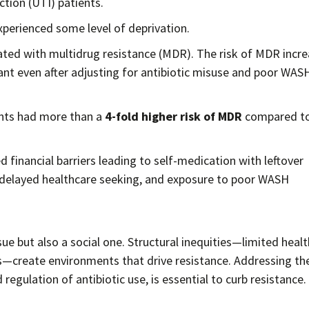
ection (UTI) patients.
experienced some level of deprivation.
ated with multidrug resistance (MDR). The risk of MDR incr
ant even after adjusting for antibiotic misuse and poor WAS
ents had more than a
4-fold higher risk of MDR
compared to
d financial barriers leading to self-medication with leftover
 delayed healthcare seeking, and exposure to poor WASH
ssue but also a social one. Structural inequities—limited heal
s—create environments that drive resistance. Addressing th
egulation of antibiotic use, is essential to curb resistance.