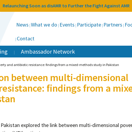
Relaunching Soon as disAMR to Further the Fight Against AMR
News
What we do
Events
Participate
Partners
Foc
Contact
ing
Ambassador Network
erty and antibiotic resistance: findings from a mixed-methods study in Pakistan
ion between multi-dimensional
resistance: findings from a mix
stan
 Pakistan explored the link between multi-dimensional pove