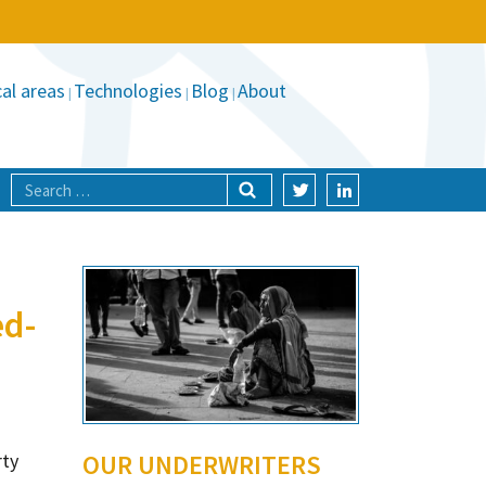
al areas
Technologies
Blog
About
ed-
rty
OUR UNDERWRITERS