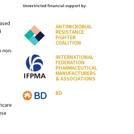
Unrestricted financial support by:
eased
ANTIMICROBIAL
H
RESISTANCE
FIGHTER
COALITION
 non-
INTERNATIONAL
FEDERATION
PHARMACEUTICAL
MANUFACTURERS
& ASSOCIATIONS
BD
thcare
ese