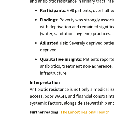
and antibiotic resistance in urinary tract inf
Participants
: 698 patients; over half 
Findings
: Poverty was strongly associ
with deprivation and remained signific
(water, sanitation, hygiene) practices.
Adjusted risk
: Severely deprived pati
deprived.
Qualitative insights
: Patients reporte
antibiotics, treatment non-adherence,
infrastructure.
Interpretation
Antibiotic resistance is not only a medical i
access, poor WASH, and financial constraint
systemic factors, alongside stewardship and r
Further reading:
The Lancet Regional Health