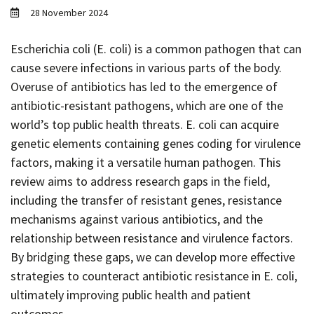
Contact
28 November 2024
Informing
Escherichia coli (E. coli) is a common pathogen that can
Educating
cause severe infections in various parts of the body.
Connecting
Overuse of antibiotics has led to the emergence of
antibiotic-resistant pathogens, which are one of the
Ambassador
Network
world’s top public health threats. E. coli can acquire
genetic elements containing genes coding for virulence
factors, making it a versatile human pathogen. This
review aims to address research gaps in the field,
including the transfer of resistant genes, resistance
mechanisms against various antibiotics, and the
relationship between resistance and virulence factors.
By bridging these gaps, we can develop more effective
strategies to counteract antibiotic resistance in E. coli,
ultimately improving public health and patient
outcomes.