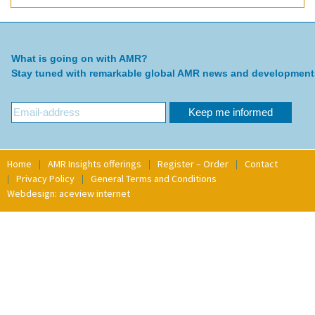
What is going on with AMR?
Stay tuned with remarkable global AMR news and development
Home
AMR Insights offerings
Register – Order
Contact
Privacy Policy
General Terms and Conditions
Webdesign: aceview internet