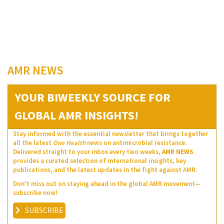
AMR NEWS
YOUR BIWEEKLY SOURCE FOR
GLOBAL AMR INSIGHTS!
Stay informed with the essential newsletter that brings together
all the latest
One Health
news on antimicrobial resistance.
Delivered straight to your inbox every two weeks,
AMR NEWS
provides a curated selection of international insights, key
publications, and the latest updates in the fight against AMR.
Don’t miss out on staying ahead in the global AMR movement—
subscribe now!
SUBSCRIBE