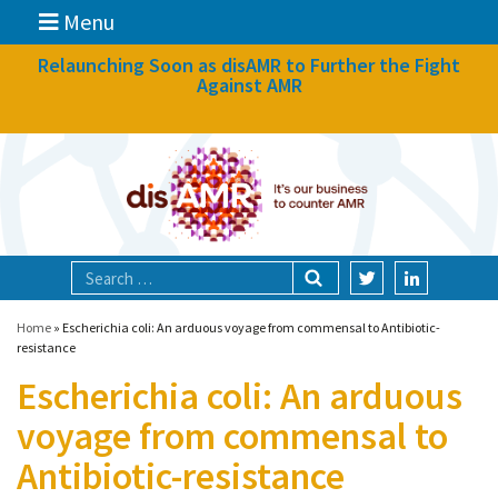
Menu
News
Relaunching Soon as disAMR to Further the Fight
Against AMR
What we do
Events
Participate
Partners
Focal areas
Home
»
Escherichia coli: An arduous voyage from commensal to Antibiotic-
resistance
Escherichia coli: An arduous
Technologies
voyage from commensal to
Blog
Antibiotic-resistance
About