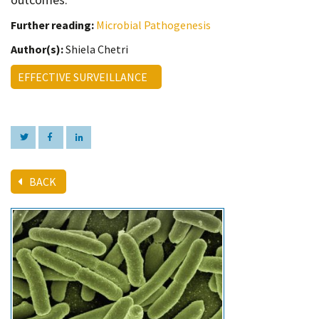
Further reading:
Microbial Pathogenesis
Author(s):
Shiela Chetri
EFFECTIVE SURVEILLANCE
BACK