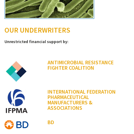
OUR UNDERWRITERS
Unrestricted financial support by:
ANTIMICROBIAL RESISTANCE
FIGHTER COALITION
INTERNATIONAL FEDERATION
PHARMACEUTICAL
MANUFACTURERS &
ASSOCIATIONS
BD