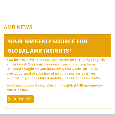
AMR NEWS
YOUR BIWEEKLY SOURCE FOR
GLOBAL AMR INSIGHTS!
Stay informed with the essential newsletter that brings together
all the latest
One Health
news on antimicrobial resistance.
Delivered straight to your inbox every two weeks,
AMR NEWS
provides a curated selection of international insights, key
publications, and the latest updates in the fight against AMR.
Don’t miss out on staying ahead in the global AMR movement—
subscribe now!
SUBSCRIBE