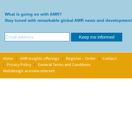
What is going on with AMR?
Stay tuned with remarkable global AMR news and development
Home
AMR Insights offerings
Register – Order
Contact
Privacy Policy
General Terms and Conditions
Webdesign: aceview internet