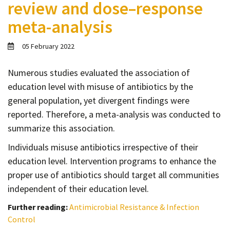
review and dose–response
Contact
meta-analysis
Informing
Educating
05 February 2022
Connecting
Numerous studies evaluated the association of
Ambassador
education level with misuse of antibiotics by the
Network
general population, yet divergent findings were
reported. Therefore, a meta-analysis was conducted to
summarize this association.
Individuals misuse antibiotics irrespective of their
education level. Intervention programs to enhance the
proper use of antibiotics should target all communities
independent of their education level.
Further reading:
Antimicrobial Resistance & Infection
Control