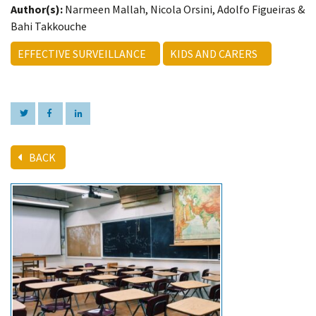
Author(s):
Narmeen Mallah, Nicola Orsini, Adolfo Figueiras &
Bahi Takkouche
EFFECTIVE SURVEILLANCE
KIDS AND CARERS
BACK