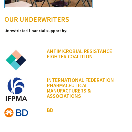
OUR UNDERWRITERS
Unrestricted financial support by:
ANTIMICROBIAL RESISTANCE
FIGHTER COALITION
INTERNATIONAL FEDERATION
PHARMACEUTICAL
MANUFACTURERS &
ASSOCIATIONS
BD