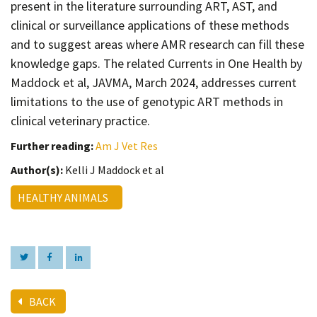
present in the literature surrounding ART, AST, and
clinical or surveillance applications of these methods
and to suggest areas where AMR research can fill these
knowledge gaps. The related Currents in One Health by
Maddock et al, JAVMA, March 2024, addresses current
limitations to the use of genotypic ART methods in
clinical veterinary practice.
Further reading:
Am J Vet Res
Author(s):
Kelli J Maddock et al
HEALTHY ANIMALS
BACK