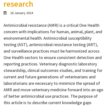
research
Contact
Informing
26 January 2024
Educating
Antimicrobial resistance (AMR) is a critical One Health
Connecting
concern with implications for human, animal, plant, and
Ambassador
environmental health. Antimicrobial susceptibility
Network
testing (AST), antimicrobial resistance testing (ART),
and surveillance practices must be harmonized across
One Health sectors to ensure consistent detection and
reporting practices. Veterinary diagnostic laboratory
stewardship, clinical outcomes studies, and training for
current and future generations of veterinarians and
laboratorians are necessary to minimize the spread of
AMR and move veterinary medicine forward into an age
of better antimicrobial use practices. The purpose of
this article is to describe current knowledge gaps