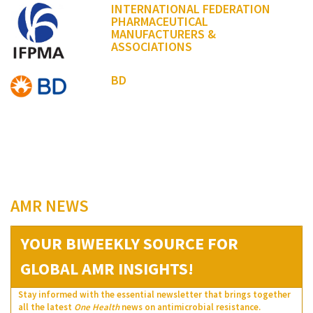
INTERNATIONAL FEDERATION
PHARMACEUTICAL
MANUFACTURERS &
ASSOCIATIONS
BD
AMR NEWS
YOUR BIWEEKLY SOURCE FOR
GLOBAL AMR INSIGHTS!
Stay informed with the essential newsletter that brings together
all the latest
One Health
news on antimicrobial resistance.