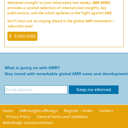
Delivered straight to your inbox every two weeks,
AMR NEWS
provides a curated selection of international insights, key
publications, and the latest updates in the fight against AMR.
Don’t miss out on staying ahead in the global AMR movement—
subscribe now!
SUBSCRIBE
What is going on with AMR?
Stay tuned with remarkable global AMR news and development
Home
AMR Insights offerings
Register – Order
Contact
Privacy Policy
General Terms and Conditions
Webdesign: aceview internet