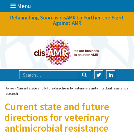
Menu
News
Relaunching Soon as disAMR to Further the Fight
Against AMR
What we do
Events
Participate
Partners
Focal areas
Home
»
Current state and future directions for veterinary antimicrobial resistance
research
Current state and future
Technologies
directions for veterinary
Blog
antimicrobial resistance
About