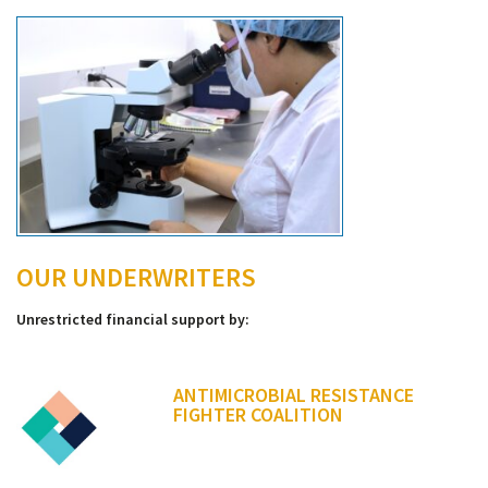
OUR UNDERWRITERS
Unrestricted financial support by:
ANTIMICROBIAL RESISTANCE
FIGHTER COALITION