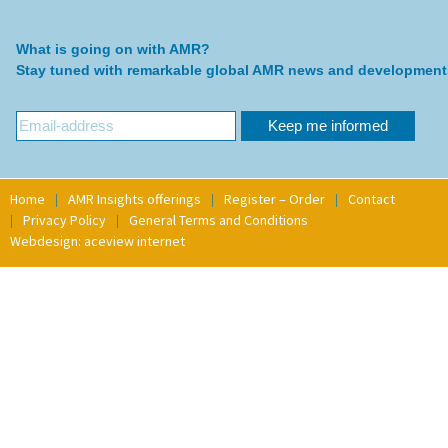
What is going on with AMR?
Stay tuned with remarkable global AMR news and development
Home
AMR Insights offerings
Register – Order
Contact
Privacy Policy
General Terms and Conditions
Webdesign: aceview internet