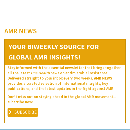
AMR NEWS
YOUR BIWEEKLY SOURCE FOR
GLOBAL AMR INSIGHTS!
Stay informed with the essential newsletter that brings together
all the latest
One Health
news on antimicrobial resistance.
Delivered straight to your inbox every two weeks,
AMR NEWS
provides a curated selection of international insights, key
publications, and the latest updates in the fight against AMR.
Don’t miss out on staying ahead in the global AMR movement—
subscribe now!
SUBSCRIBE