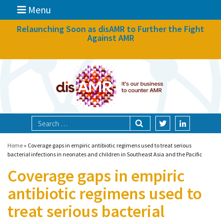
Menu
News
Relaunching Soon as disAMR to Further the Fight
Against AMR
What we do
Events
Participate
Partners
Focal areas
Home
»
Coverage gaps in empiric antibiotic regimens used to treat serious
bacterial infections in neonates and children in Southeast Asia and the Pacific
Coverage gaps in empiric
Technologies
antibiotic regimens used to
Blog
treat serious bacterial
About