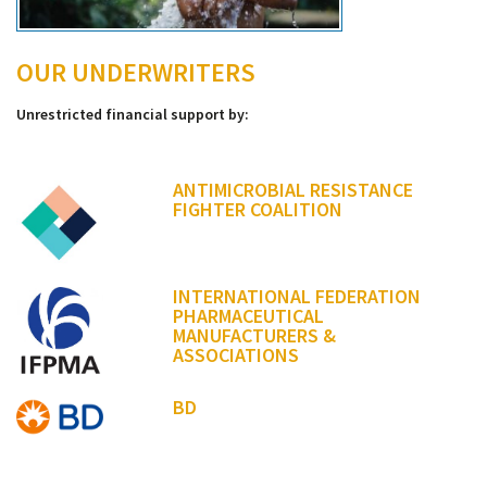
OUR UNDERWRITERS
Unrestricted financial support by:
ANTIMICROBIAL RESISTANCE
FIGHTER COALITION
INTERNATIONAL FEDERATION
PHARMACEUTICAL
MANUFACTURERS &
ASSOCIATIONS
BD