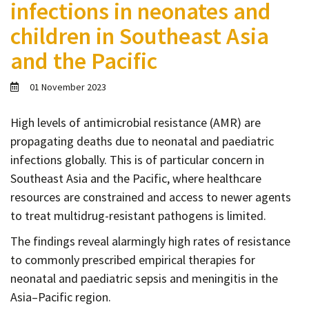
infections in neonates and
Contact
children in Southeast Asia
Informing
and the Pacific
Educating
Connecting
01 November 2023
Ambassador
Network
High levels of antimicrobial resistance (AMR) are
propagating deaths due to neonatal and paediatric
infections globally. This is of particular concern in
Southeast Asia and the Pacific, where healthcare
resources are constrained and access to newer agents
to treat multidrug-resistant pathogens is limited.
The findings reveal alarmingly high rates of resistance
to commonly prescribed empirical therapies for
neonatal and paediatric sepsis and meningitis in the
Asia–Pacific region.