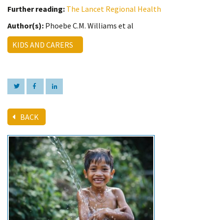
Further reading:
The Lancet Regional Health
Author(s):
Phoebe C.M. Williams et al
KIDS AND CARERS
BACK