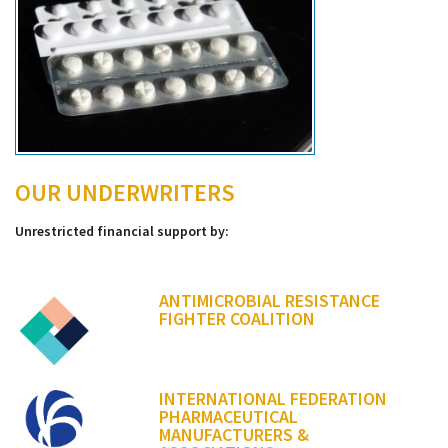
OUR UNDERWRITERS
Unrestricted financial support by:
ANTIMICROBIAL RESISTANCE
FIGHTER COALITION
INTERNATIONAL FEDERATION
PHARMACEUTICAL
MANUFACTURERS &