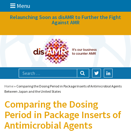
Menu
News
Relaunching Soon as disAMR to Further the Fight
Against AMR
What we do
Events
Participate
Partners
Focal areas
Home
»
Comparing the Dosing Period in Package Inserts of Antimicrobial Agents
Between Japan and the United States
Comparing the Dosing
Technologies
Period in Package Inserts of
Blog
Antimicrobial Agents
About