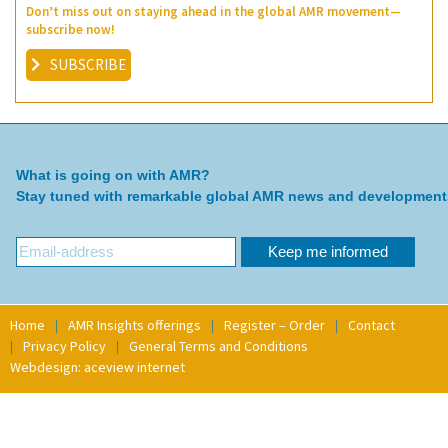
Don’t miss out on staying ahead in the global AMR movement—
subscribe now!
SUBSCRIBE
What is going on with AMR?
Stay tuned with remarkable global AMR news and development
Home
AMR Insights offerings
Register – Order
Contact
Privacy Policy
General Terms and Conditions
Webdesign: aceview internet