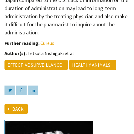
Japan compared to the U.S. Lack of information on the
duration of administration may lead to long-term
administration by the treating physician and also make
it difficult for the pharmacist to inquire about the
administration.
Further reading:
Cureus
Author(s):
Tetsuta Nishigaki et al
EFFECTIVE SURVEILLANCE
HEALTHY ANIMALS
BACK