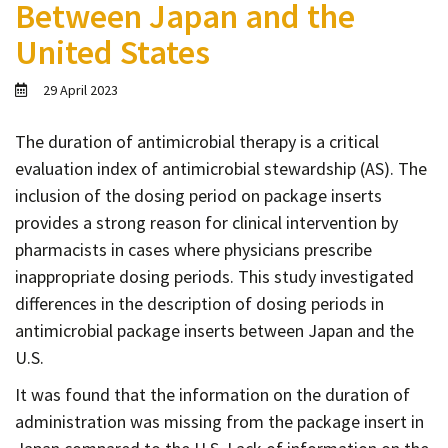
Between Japan and the
Contact
United States
Informing
Educating
29 April 2023
Connecting
The duration of antimicrobial therapy is a critical
Ambassador
evaluation index of antimicrobial stewardship (AS). The
Network
inclusion of the dosing period on package inserts
provides a strong reason for clinical intervention by
pharmacists in cases where physicians prescribe
inappropriate dosing periods. This study investigated
differences in the description of dosing periods in
antimicrobial package inserts between Japan and the
U.S.
It was found that the information on the duration of
administration was missing from the package insert in