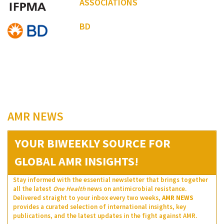
ASSOCIATIONS
BD
AMR NEWS
YOUR BIWEEKLY SOURCE FOR
GLOBAL AMR INSIGHTS!
Stay informed with the essential newsletter that brings together
all the latest
One Health
news on antimicrobial resistance.
Delivered straight to your inbox every two weeks,
AMR NEWS
provides a curated selection of international insights, key
publications, and the latest updates in the fight against AMR.