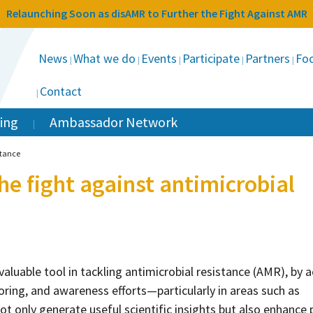
Relaunching Soon as disAMR to Further the Fight Against AMR
News
What we do
Events
Participate
Partners
Foc
Contact
ing
Ambassador Network
stance
the fight against antimicrobial
valuable tool in tackling antimicrobial resistance (AMR), by a
toring, and awareness efforts—particularly in areas such as
ot only generate useful scientific insights but also enhance 