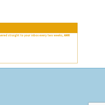
ivered straight to your inbox every two weeks,
AMR