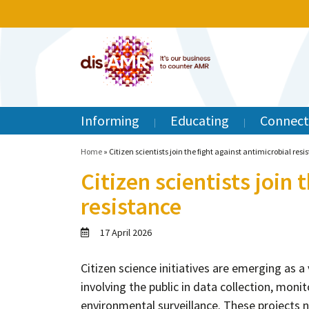
Informing
Educating
Connect
Home
»
Citizen scientists join the fight against antimicrobial resi
Citizen scientists join 
resistance
17 April 2026
Citizen science initiatives are emerging as a 
involving the public in data collection, moni
environmental surveillance. These projects n