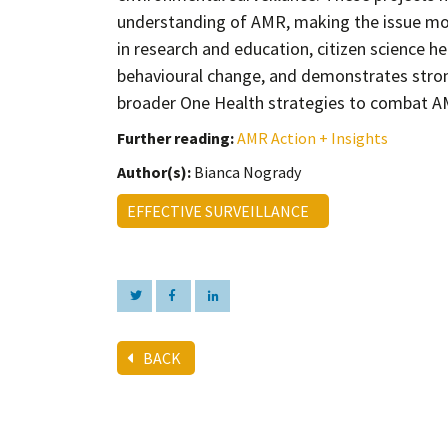
understanding of AMR, making the issue more
in research and education, citizen science h
behavioural change, and demonstrates stron
broader One Health strategies to combat A
Further reading:
AMR Action + Insights
Author(s):
Bianca Nogrady
EFFECTIVE SURVEILLANCE
BACK