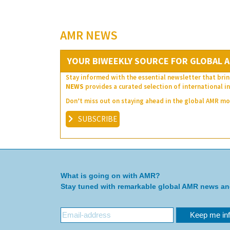
AMR NEWS
YOUR BIWEEKLY SOURCE FOR GLOBAL A
Stay informed with the essential newsletter that brin
NEWS
provides a curated selection of international in
Don’t miss out on staying ahead in the global AMR 
SUBSCRIBE
What is going on with AMR?
Stay tuned with remarkable global AMR news a