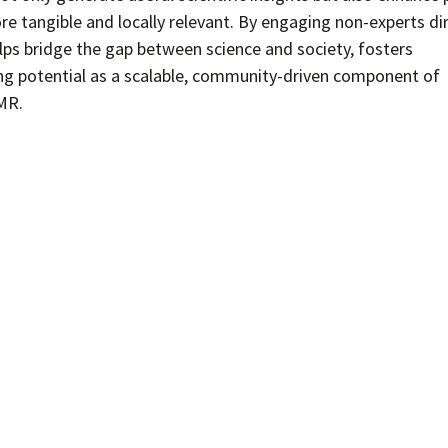
 tangible and locally relevant. By engaging non-experts dir
elps bridge the gap between science and society, fosters
g potential as a scalable, community-driven component of
MR.