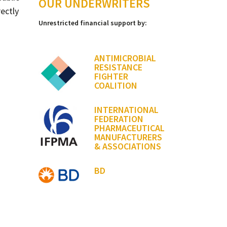
OUR UNDERWRITERS
ectly
Unrestricted financial support by:
ANTIMICROBIAL
RESISTANCE
FIGHTER
COALITION
INTERNATIONAL
FEDERATION
PHARMACEUTICAL
MANUFACTURERS
& ASSOCIATIONS
BD