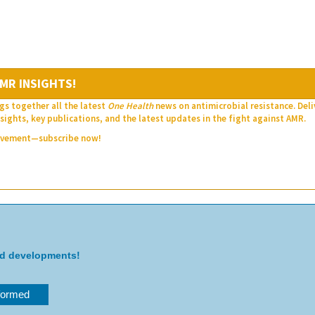
MR INSIGHTS!
gs together all the latest
One Health
news on antimicrobial resistance. Del
sights, key publications, and the latest updates in the fight against AMR.
movement—subscribe now!
nd developments!