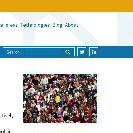
al areas
Technologies
Blog
About
ctively
public