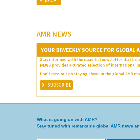
BACK
AMR NEWS
YOUR BIWEEKLY SOURCE FOR GLOBAL A
Stay informed with the essential newsletter that brin
NEWS
provides a curated selection of international in
Don’t miss out on staying ahead in the global AMR 
SUBSCRIBE
What is going on with AMR?
Stay tuned with remarkable global AMR news a