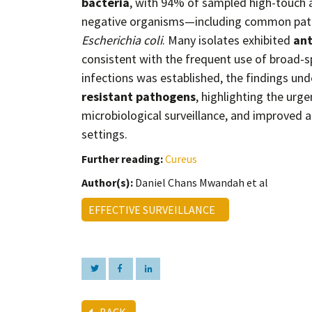
bacteria
, with 94% of sampled high-touch a
negative organisms—including common pat
Escherichia coli
. Many isolates exhibited
ant
consistent with the frequent use of broad-sp
infections was established, the findings un
resistant pathogens
, highlighting the urg
microbiological surveillance, and improved a
settings.
Further reading:
Cureus
Author(s):
Daniel Chans Mwandah et al
EFFECTIVE SURVEILLANCE