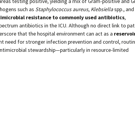
reas testing positive, yielding a mix of Gram-positive and 
hogens such as
Staphylococcus aureus
,
Klebsiella
spp., and
imicrobial resistance to commonly used antibiotics
,
ectrum antibiotics in the ICU. Although no direct link to pat
derscore that the hospital environment can act as a
reservoir
ent need for stronger infection prevention and control, routi
ntimicrobial stewardship—particularly in resource-limited