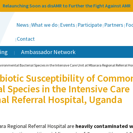
Relaunching Soon as disAMR to Further the Fight Against AMR
News
What we do
Events
Participate
Partners
Foc
Contact
ing
Ambassador Network
nvironmental Bacterial Species in the Intensive Care Unit at Mbarara Regional Referral H
ibiotic Susceptibility of Commo
l Species in the Intensive Care
al Referral Hospital, Uganda
ra Regional Referral Hospital are
heavily contaminated w