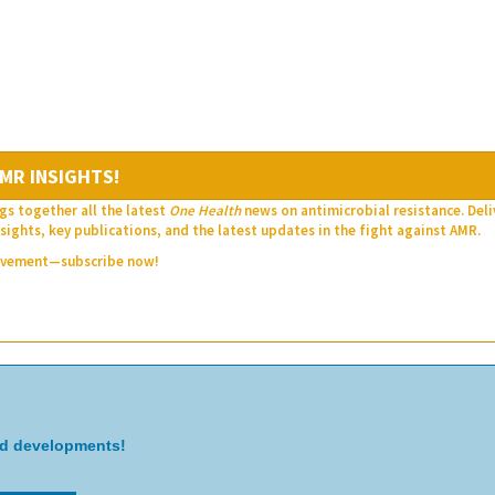
MR INSIGHTS!
gs together all the latest
One Health
news on antimicrobial resistance. Del
sights, key publications, and the latest updates in the fight against AMR.
movement—subscribe now!
nd developments!