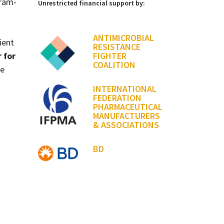
Gram-
Unrestricted financial support by:
ANTIMICROBIAL
ient
RESISTANCE
 for
FIGHTER
COALITION
ne
INTERNATIONAL
FEDERATION
PHARMACEUTICAL
MANUFACTURERS
& ASSOCIATIONS
BD