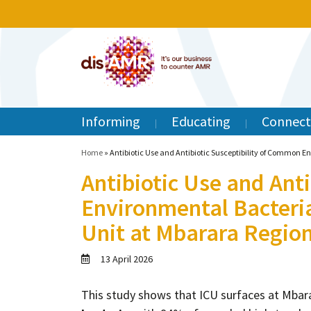
Informing
Educating
Connect
Home
»
Antibiotic Use and Antibiotic Susceptibility of Common E
Antibiotic Use and Ant
Environmental Bacteria
Unit at Mbarara Region
13 April 2026
This study shows that ICU surfaces at Mbara