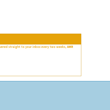
ivered straight to your inbox every two weeks,
AMR