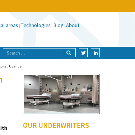
al areas
Technologies
Blog
About
ospital, Uganda
n
OUR UNDERWRITERS
ith