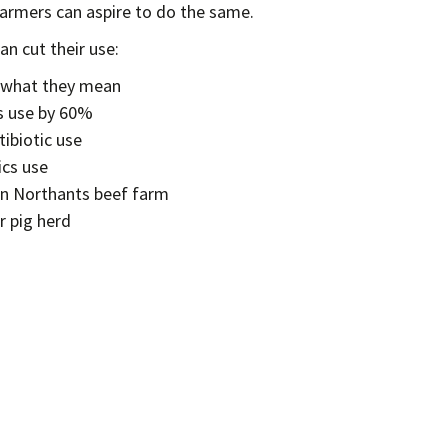
farmers can aspire to do the same.
n cut their use:
d what they mean
s use by 60%
ibiotic use
ics use
on Northants beef farm
r pig herd