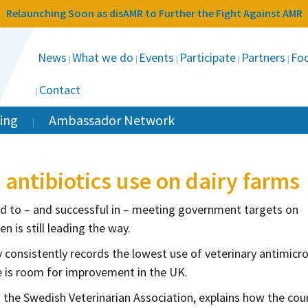
Relaunching Soon as disAMR to Further the Fight Against AMR
News
What we do
Events
Participate
Partners
Foc
Contact
ing
Ambassador Network
antibiotics use on dairy farms
d to – and successful in – meeting government targets on
n is still leading the way.
 consistently records the lowest use of veterinary antimicro
is room for improvement in the UK.
t the Swedish Veterinarian Association, explains how the coun