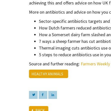
achieving this and offers advice on how UK 
More on antibiotics and advice on how you ca
Sector-specific antibiotics targets an
How Dutch farmers reduced antibiotic
How a Somerset dairy farm slashed ant
7 ways a sheep farmer has cut antibiot
Thermal imaging cuts antibiotics use 
5 steps to reduce antibiotics use in you
Source and further reading:
Farmers Weekly
HEALTHY ANIMALS
BACK