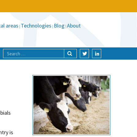
al areas
Technologies
Blog
About
bials
try is