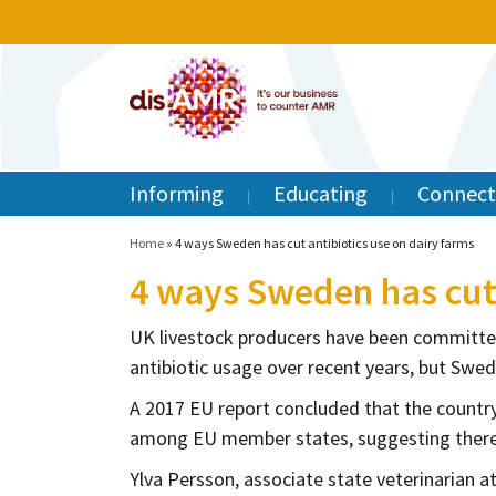
Informing
Educating
Connect
Home
»
4 ways Sweden has cut antibiotics use on dairy farms
4 ways Sweden has cut 
UK livestock producers have been committe
antibiotic usage over recent years, but Swede
A 2017 EU report concluded that the country
among EU member states, suggesting there 
Ylva Persson, associate state veterinarian a