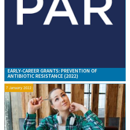
EARLY-CAREER GRANTS: PREVENTION OF
ANTIBIOTIC RESISTANCE (2022)
7 January 2022