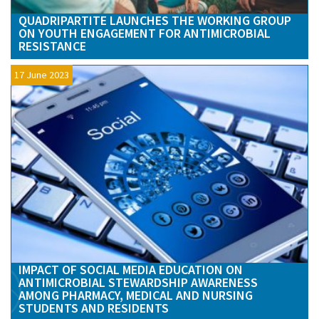
QUADRIPARTITE LAUNCHES THE WORKING GROUP
ON YOUTH ENGAGEMENT FOR ANTIMICROBIAL
RESISTANCE
17 June 2023
IMPACT OF SOCIAL MEDIA EDUCATION ON
ANTIMICROBIAL STEWARDSHIP AWARENESS
AMONG PHARMACY, MEDICAL AND NURSING
STUDENTS AND RESIDENTS