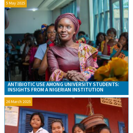
5 May 2025
ANTIBIOTIC USE AMONG UNIVERSITY STUDENTS:
INSIGHTS FROM A NIGERIAN INSTITUTION
26 March 2025