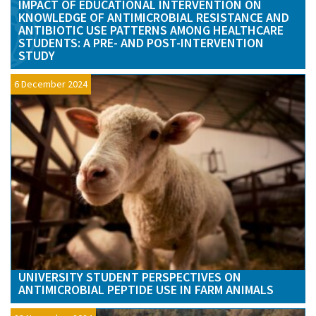
IMPACT OF EDUCATIONAL INTERVENTION ON
KNOWLEDGE OF ANTIMICROBIAL RESISTANCE AND
ANTIBIOTIC USE PATTERNS AMONG HEALTHCARE
STUDENTS: A PRE- AND POST-INTERVENTION
STUDY
6 December 2024
UNIVERSITY STUDENT PERSPECTIVES ON
ANTIMICROBIAL PEPTIDE USE IN FARM ANIMALS