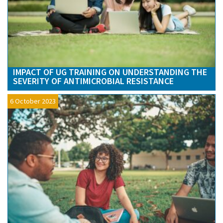
IMPACT OF UG TRAINING ON UNDERSTANDING THE
SEVERITY OF ANTIMICROBIAL RESISTANCE
6 October 2023