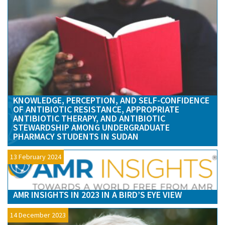
KNOWLEDGE, PERCEPTION, AND SELF-CONFIDENCE
OF ANTIBIOTIC RESISTANCE, APPROPRIATE
ANTIBIOTIC THERAPY, AND ANTIBIOTIC
STEWARDSHIP AMONG UNDERGRADUATE
PHARMACY STUDENTS IN SUDAN
13 February 2024
AMR INSIGHTS IN 2023 IN A BIRD’S EYE VIEW
14 December 2023