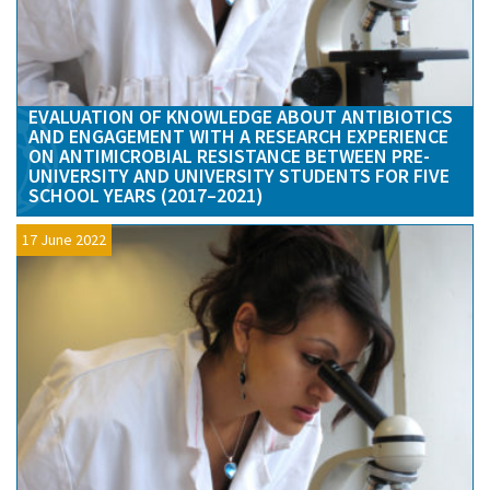
EVALUATION OF KNOWLEDGE ABOUT ANTIBIOTICS
AND ENGAGEMENT WITH A RESEARCH EXPERIENCE
ON ANTIMICROBIAL RESISTANCE BETWEEN PRE-
UNIVERSITY AND UNIVERSITY STUDENTS FOR FIVE
SCHOOL YEARS (2017–2021)
17 June 2022