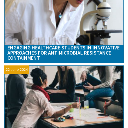
ENGAGING HEALTHCARE STUDENTS IN INNOVATIVE
APPROACHES FOR ANTIMICROBIAL RESISTANCE
CONTAINMENT
22 June 2024