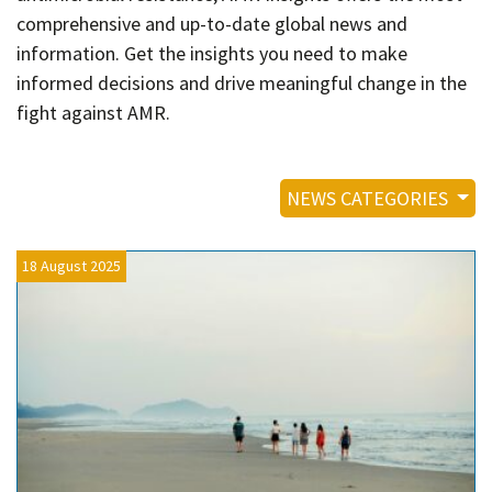
Contact
comprehensive and up-to-date global news and
Informing
information. Get the insights you need to make
informed decisions and drive meaningful change in the
Educating
fight against AMR.
Connecting
Ambassador
Network
NEWS CATEGORIES
18 August 2025