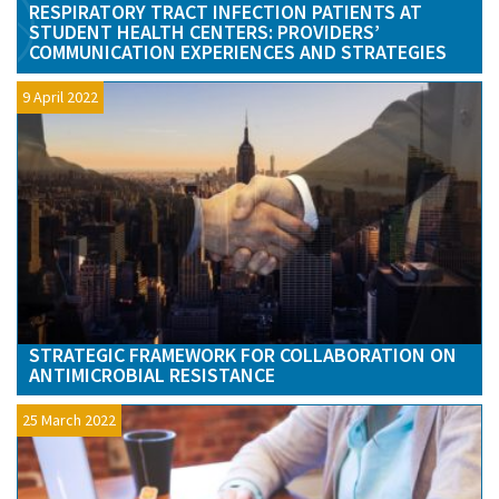
RESPIRATORY TRACT INFECTION PATIENTS AT
STUDENT HEALTH CENTERS: PROVIDERS’
COMMUNICATION EXPERIENCES AND STRATEGIES
9 April 2022
STRATEGIC FRAMEWORK FOR COLLABORATION ON
ANTIMICROBIAL RESISTANCE
25 March 2022