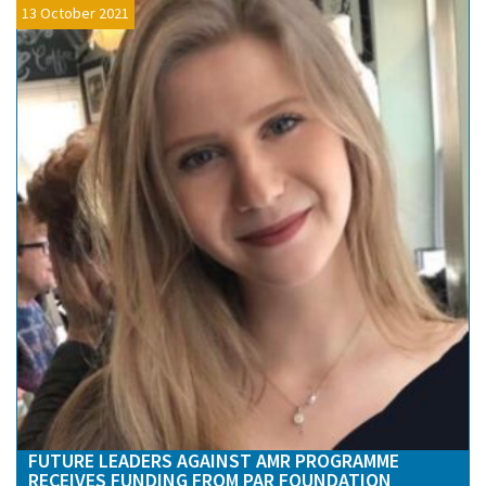
13 October 2021
FUTURE LEADERS AGAINST AMR PROGRAMME
RECEIVES FUNDING FROM PAR FOUNDATION