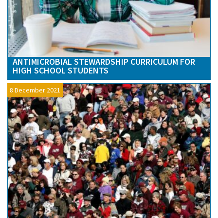
ANTIMICROBIAL STEWARDSHIP CURRICULUM FOR
HIGH SCHOOL STUDENTS
8 December 2021