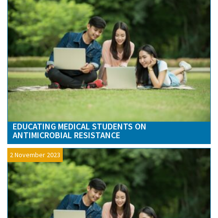
EDUCATING MEDICAL STUDENTS ON
ANTIMICROBIAL RESISTANCE
2 November 2023