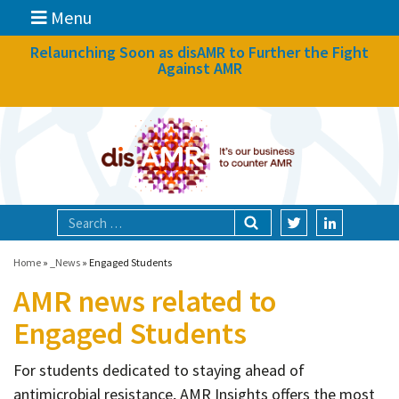
Menu
News
Relaunching Soon as disAMR to Further the Fight
Against AMR
What we do
Events
Participate
Partners
Focal areas
Home
»
_News
»
Engaged Students
AMR news related to
Technologies
Engaged Students
Blog
For students dedicated to staying ahead of
About
antimicrobial resistance, AMR Insights offers the most