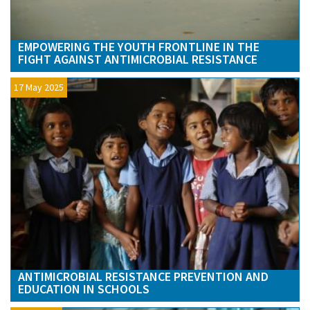
EMPOWERING THE YOUTH FRONTLINE IN THE
FIGHT AGAINST ANTIMICROBIAL RESISTANCE
17 May 2025
ANTIMICROBIAL RESISTANCE PREVENTION AND
EDUCATION IN SCHOOLS