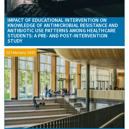
IMPACT OF EDUCATIONAL INTERVENTION ON
KNOWLEDGE OF ANTIMICROBIAL RESISTANCE AND
ANTIBIOTIC USE PATTERNS AMONG HEALTHCARE
STUDENTS: A PRE- AND POST-INTERVENTION
STUDY
22 February 2025