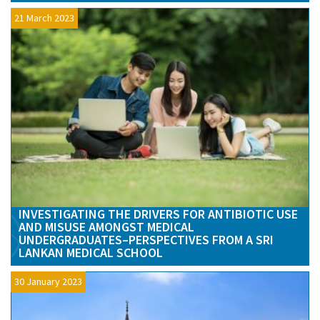
21 March 2023
INVESTIGATING THE DRIVERS FOR ANTIBIOTIC USE
AND MISUSE AMONGST MEDICAL
UNDERGRADUATES–PERSPECTIVES FROM A SRI
LANKAN MEDICAL SCHOOL
30 January 2023