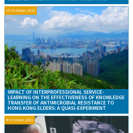
13 October 2021
IMPACT OF INTERPROFESSIONAL SERVICE-
LEARNING ON THE EFFECTIVENESS OF KNOWLEDGE
TRANSFER OF ANTIMICROBIAL RESISTANCE TO
HONG KONG ELDERS: A QUASI-EXPERIMENT
9 October 2021