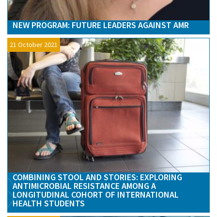
NEW PROGRAM: FUTURE LEADERS AGAINST AMR
21 October 2021
COMBINING STOOL AND STORIES: EXPLORING
ANTIMICROBIAL RESISTANCE AMONG A
LONGITUDINAL COHORT OF INTERNATIONAL
HEALTH STUDENTS