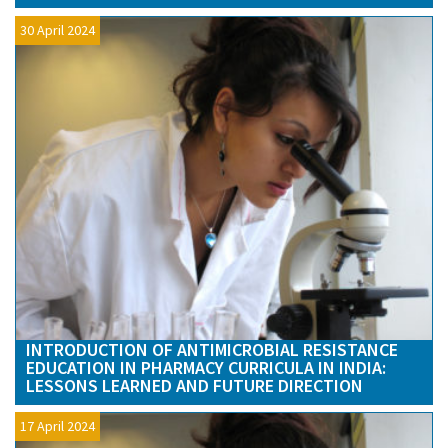
30 April 2024
INTRODUCTION OF ANTIMICROBIAL RESISTANCE
EDUCATION IN PHARMACY CURRICULA IN INDIA:
LESSONS LEARNED AND FUTURE DIRECTION
17 April 2024