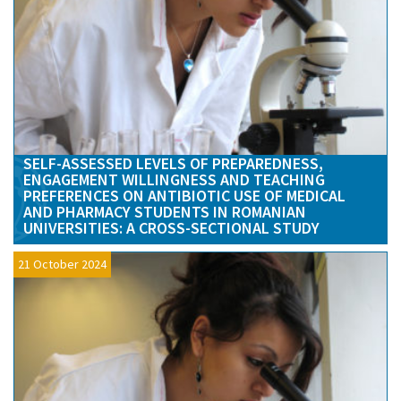
SELF-ASSESSED LEVELS OF PREPAREDNESS,
ENGAGEMENT WILLINGNESS AND TEACHING
PREFERENCES ON ANTIBIOTIC USE OF MEDICAL
AND PHARMACY STUDENTS IN ROMANIAN
UNIVERSITIES: A CROSS-SECTIONAL STUDY
21 October 2024