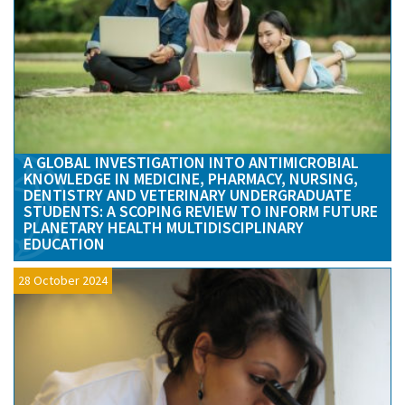
A GLOBAL INVESTIGATION INTO ANTIMICROBIAL
KNOWLEDGE IN MEDICINE, PHARMACY, NURSING,
DENTISTRY AND VETERINARY UNDERGRADUATE
STUDENTS: A SCOPING REVIEW TO INFORM FUTURE
PLANETARY HEALTH MULTIDISCIPLINARY
EDUCATION
28 October 2024