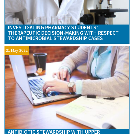
INVESTIGATING PHARMACY STUDENTS’
THERAPEUTIC DECISION-MAKING WITH RESPECT
TO ANTIMICROBIAL STEWARDSHIP CASES
21 May 2022
ANTIBIOTIC STEWARDSHIP WITH UPPER