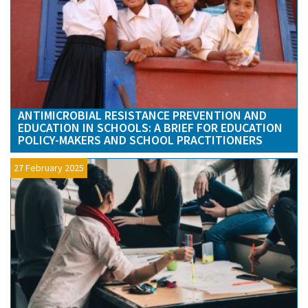
ANTIMICROBIAL RESISTANCE PREVENTION AND
EDUCATION IN SCHOOLS: A BRIEF FOR EDUCATION
POLICY-MAKERS AND SCHOOL PRACTITIONERS
27 February 2025