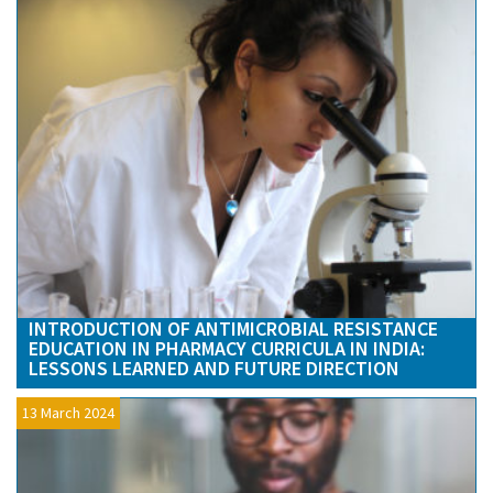
INTRODUCTION OF ANTIMICROBIAL RESISTANCE
EDUCATION IN PHARMACY CURRICULA IN INDIA:
LESSONS LEARNED AND FUTURE DIRECTION
13 March 2024