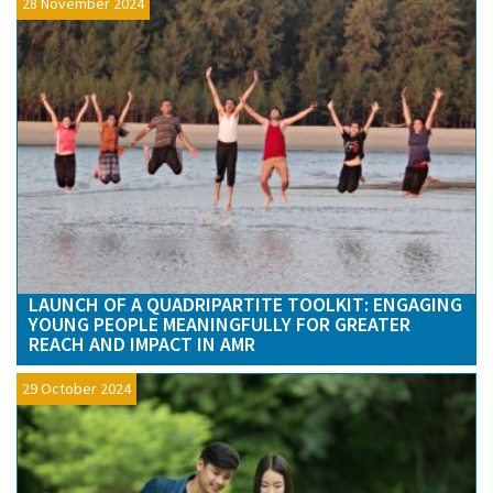
28 November 2024
LAUNCH OF A QUADRIPARTITE TOOLKIT: ENGAGING
YOUNG PEOPLE MEANINGFULLY FOR GREATER
REACH AND IMPACT IN AMR
29 October 2024