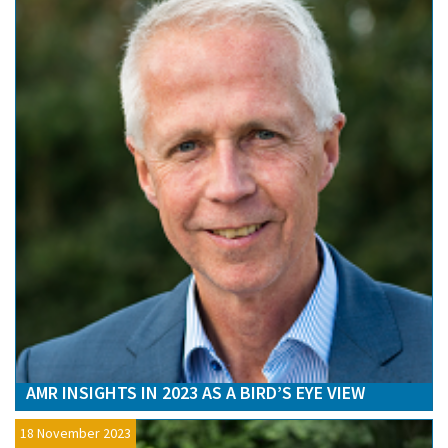
AMR INSIGHTS IN 2023 AS A BIRD’S EYE VIEW
18 November 2023