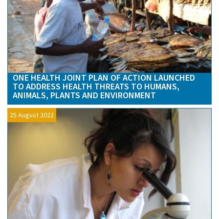
ONE HEALTH JOINT PLAN OF ACTION LAUNCHED
TO ADDRESS HEALTH THREATS TO HUMANS,
ANIMALS, PLANTS AND ENVIRONMENT
25 August 2022