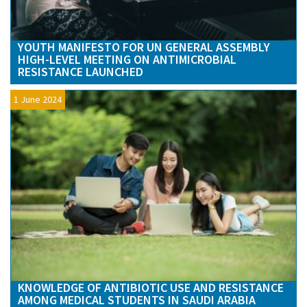
YOUTH MANIFESTO FOR UN GENERAL ASSEMBLY
HIGH-LEVEL MEETING ON ANTIMICROBIAL
RESISTANCE LAUNCHED
1 June 2024
KNOWLEDGE OF ANTIBIOTIC USE AND RESISTANCE
AMONG MEDICAL STUDENTS IN SAUDI ARABIA