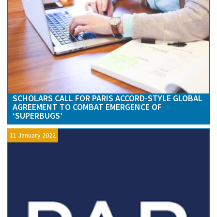
SCHOLARS CALL FOR PARIS ACCORD-STYLE GLOBAL
AGREEMENT TO COMBAT EMERGENCE OF
‘SUPERBUGS’
11 January 2022