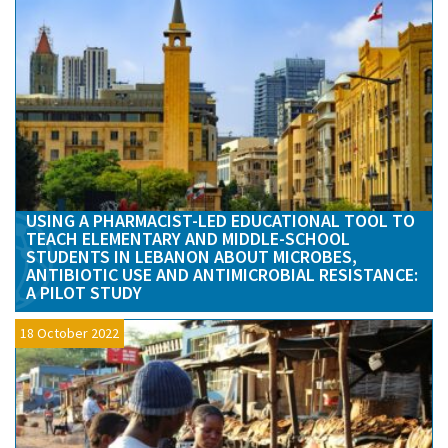
USING A PHARMACIST-LED EDUCATIONAL TOOL TO
TEACH ELEMENTARY AND MIDDLE-SCHOOL
STUDENTS IN LEBANON ABOUT MICROBES,
ANTIBIOTIC USE AND ANTIMICROBIAL RESISTANCE:
A PILOT STUDY
18 October 2022