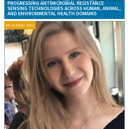
PROGRESSING ANTIMICROBIAL RESISTANCE
SENSING TECHNOLOGIES ACROSS HUMAN, ANIMAL,
AND ENVIRONMENTAL HEALTH DOMAINS
30 October 2021